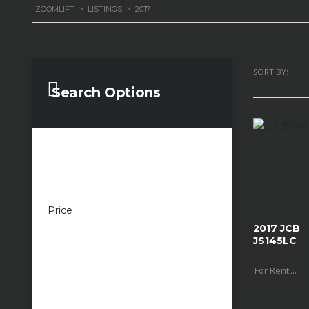
ZOOMLIFT
>
LISTINGS
>
2017
SORT BY:
Search Options
Price
£100 — £100,000
2017 JCB
JS145LC
For Rent
...