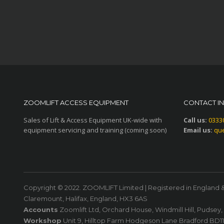
ZOOMLIFT ACCESS EQUIPMENT
CONTACT I
Sales of Lift & Access Equipment UK-wide with
Call us:
0333
equipment servicing and training (coming soon)
Email us:
que
Copyright © 2022. ZOOMLIFT Limited | Registered in England 
Claremount, Halifax, England, HX3 6AS
Accounts
Zoomlift Ltd, Orchard House, Windmill Hill, Pudsey
Workshop
Unit 9, Hilltop Farm Hodgeson Lane Bradford BD1