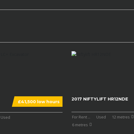
2017 NIFTYLIFT HR12NDE
£41,500 low hours
For Rent
...
Used
12 metres
Used
6 metres