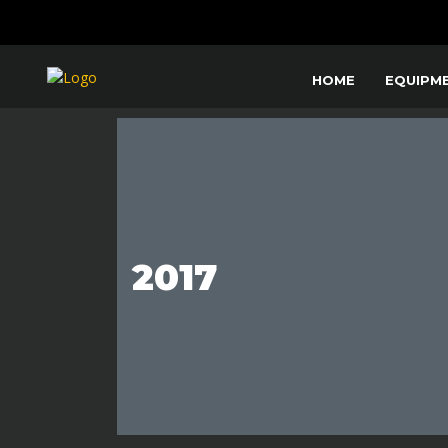
HOME
EQUIPM
2017