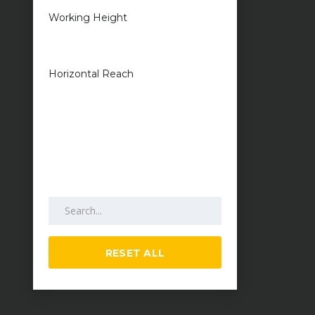
Working Height
1 metres — 50
metres
Horizontal Reach
1 metres — 25
metres
Search by keywords
RESET ALL