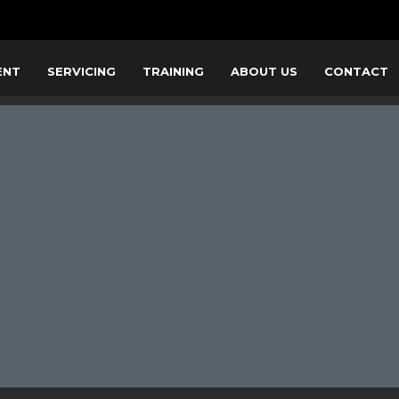
ENT
SERVICING
TRAINING
ABOUT US
CONTACT