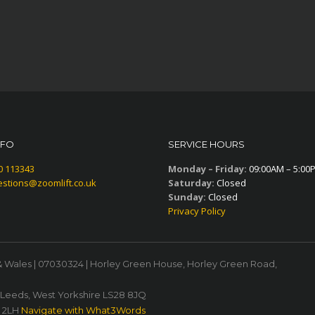
NFO
SERVICE HOURS
0 113343
Monday – Friday:
09:00AM – 5:00
stions@zoomlift.co.uk
Saturday:
Closed
Sunday:
Closed
Privacy Policy
& Wales | 07030324 | Horley Green House, Horley Green Road,
, Leeds, West Yorkshire LS28 8JQ
1 2LH
Navigate with What3Words