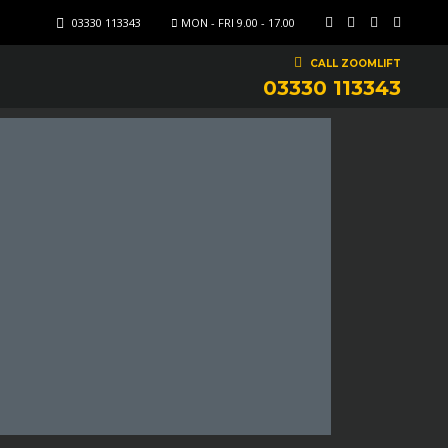
03330 113343
MON - FRI 9.00 - 17.00
CALL ZOOMLIFT
03330 113343