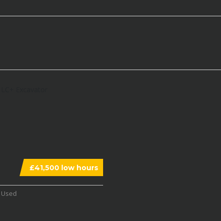
£41,500 low hours
Used