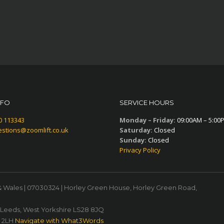
NFO
SERVICE HOURS
0 113343
Monday – Friday:
09:00AM – 5:00
stions@zoomlift.co.uk
Saturday:
Closed
Sunday:
Closed
Privacy Policy
& Wales | 07030324 | Horley Green House, Horley Green Road,
, Leeds, West Yorkshire LS28 8JQ
1 2LH
Navigate with What3Words