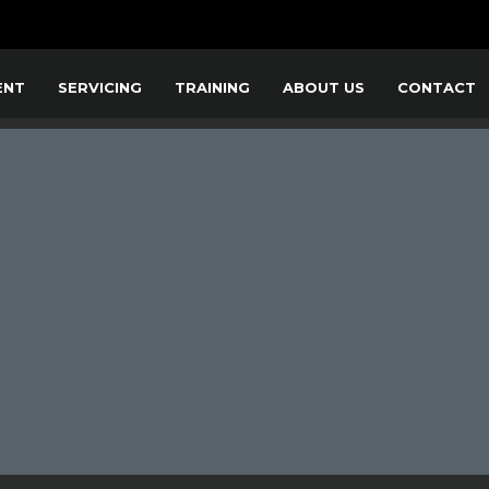
ENT
SERVICING
TRAINING
ABOUT US
CONTACT