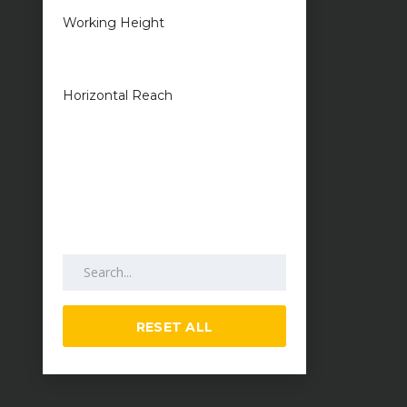
Working Height
1 metres — 50
metres
Horizontal Reach
1 metres — 25
metres
Search by keywords
RESET ALL