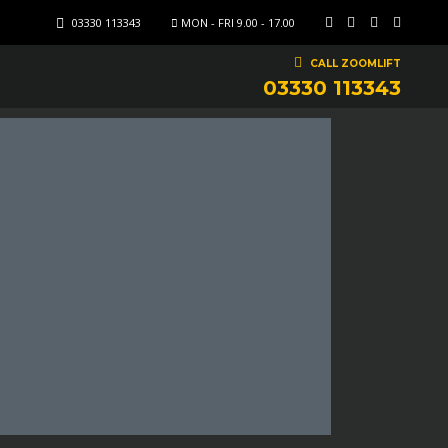
03330 113343
MON - FRI 9.00 - 17.00
CALL ZOOMLIFT
03330 113343