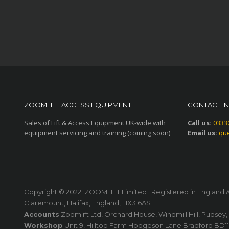
ZOOMLIFT ACCESS EQUIPMENT
CONTACT I
Sales of Lift & Access Equipment UK-wide with
Call us:
0333
equipment servicing and training (coming soon)
Email us:
que
Copyright © 2022. ZOOMLIFT Limited | Registered in England 
Claremount, Halifax, England, HX3 6AS
Accounts
Zoomlift Ltd, Orchard House, Windmill Hill, Pudsey
Workshop
Unit 9, Hilltop Farm Hodgeson Lane Bradford BD1