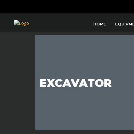
HOME
EQUIPM
EXCAVATOR