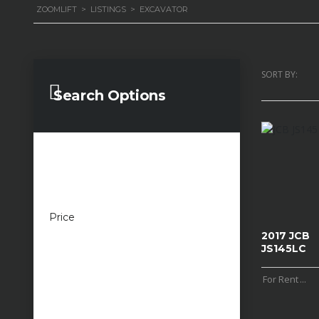
ZOOMLIFT
>
LISTINGS
>
EXCAVATOR
SORT BY:
Search Options
Price
£100 — £100,000
2017 JCB
JS145LC
For Rent
...