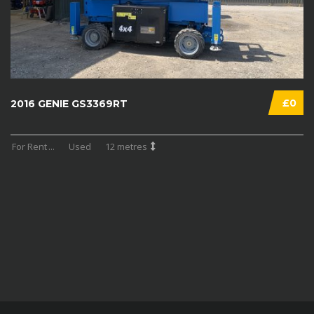
£0
2016 GENIE GS3369RT
For Rent
...
Used
12 metres