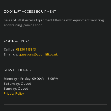
ZOOMLIFT ACCESS EQUIPMENT
Sales of Lift & Access Equipment UK-wide with equipment servicing
and training (coming soon)
CONTACT INFO
Call us:
03330 113343
Email us:
questions@zoomlift.co.uk
SERVICE HOURS
Monday – Friday:
09:00AM – 5:00PM
Saturday:
Closed
Sunday:
Closed
Privacy Policy