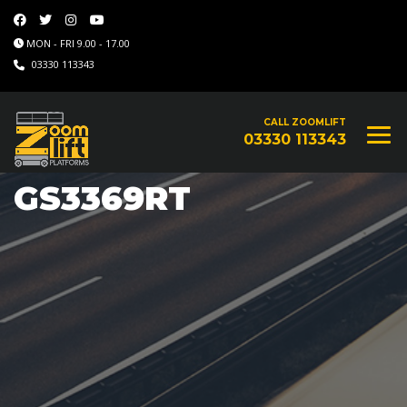
MON - FRI 9.00 - 17.00
03330 113343
CALL ZOOMLIFT
03330 113343
GS3369RT