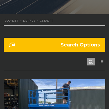
ZOOMLIFT
>
LISTINGS
>
GS3369RT
Search Options