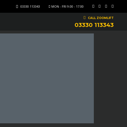
03330 113343
MON - FRI 9.00 - 17.00
CALL ZOOMLIFT
03330 113343