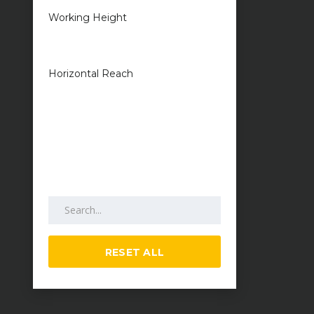
Working Height
1 metres — 50
metres
Horizontal Reach
1 metres — 25
metres
Search by keywords
RESET ALL