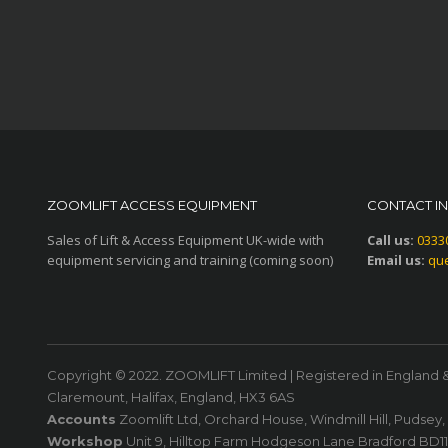
ZOOMLIFT ACCESS EQUIPMENT
CONTACT I
Sales of Lift & Access Equipment UK-wide with
Call us:
0333
equipment servicing and training (coming soon)
Email us:
que
Copyright © 2022. ZOOMLIFT Limited | Registered in England 
Claremount, Halifax, England, HX3 6AS
Accounts
Zoomlift Ltd, Orchard House, Windmill Hill, Pudsey
Workshop
Unit 9, Hilltop Farm Hodgeson Lane Bradford BD1