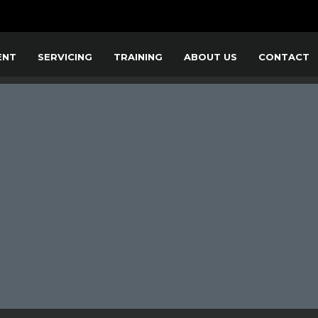
ENT
SERVICING
TRAINING
ABOUT US
CONTACT