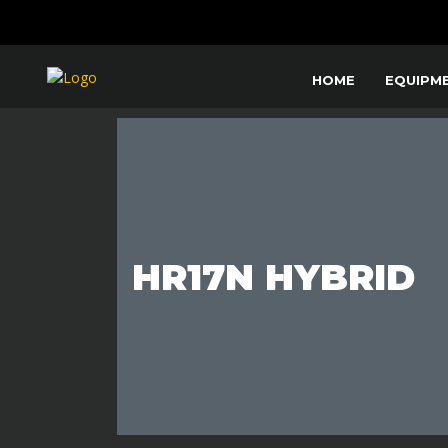
HOME
EQUIPM
HR17N HYBRID