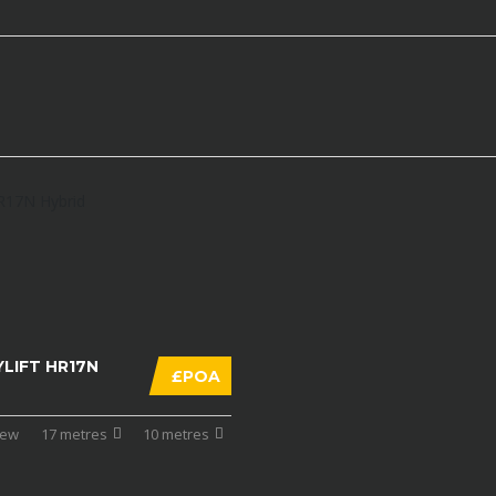
LIFT HR17N
£POA
ew
17 metres
10 metres