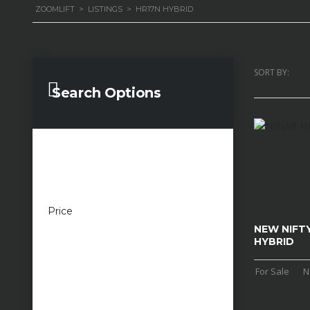
ZOOMLIFT
>
LISTINGS
>
HR17N HYBRID
SORT BY:
Search Options
Price
£100 — £100,000
NEW NIFTY
HYBRID
For Sale
N