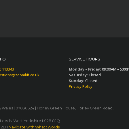
NFO
SERVICE HOURS
0 113343
Monday – Friday:
09:00AM – 5:00
stions@zoomlift.co.uk
Saturday:
Closed
Sunday:
Closed
Privacy Policy
& Wales | 07030324 | Horley Green House, Horley Green Road,
, Leeds, West Yorkshire LS28 8JQ
1 2LH
Navigate with What3Words