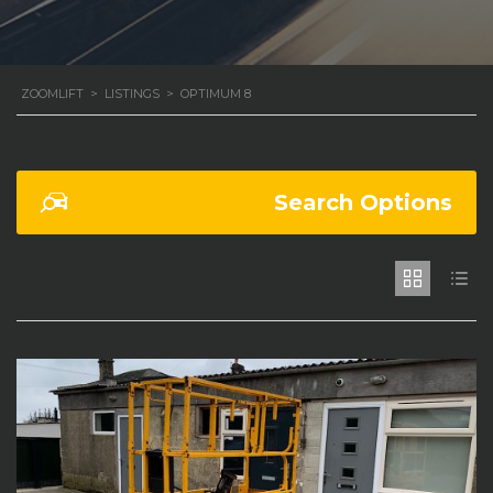
ZOOMLIFT
>
LISTINGS
>
OPTIMUM 8
Search Options