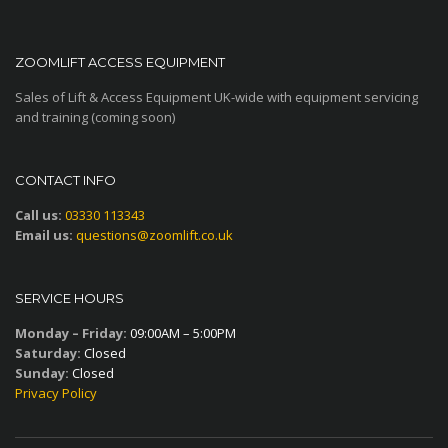
ZOOMLIFT ACCESS EQUIPMENT
Sales of Lift & Access Equipment UK-wide with equipment servicing
and training (coming soon)
CONTACT INFO
Call us:
03330 113343
Email us:
questions@zoomlift.co.uk
SERVICE HOURS
Monday – Friday:
09:00AM – 5:00PM
Saturday:
Closed
Sunday:
Closed
Privacy Policy