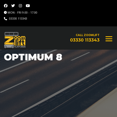
MON - FRI 9.00 - 17.00
03330 113343
CALL ZOOMLIFT
03330 113343
OPTIMUM 8