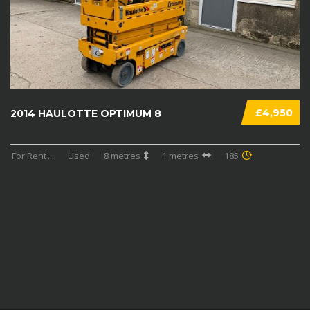
£4,950
2014 HAULOTTE OPTIMUM 8
For Rent
...
Used
8 metres
1 metres
185