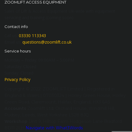
ZOOMLIFT ACCESS EQUIPMENT
Sales of Lift & Access Equipment UK-wide with equipment
servicing and training (coming soon)
Contact info
Call us:
03330 113343
Email us:
questions@zoomlift.co.uk
Service hours
Monday – Friday:
09:00AM – 5:00PM
Saturday:
Closed
Sunday:
Closed
Privacy Policy
Copyright © 2022. ZOOMLIFT Limited | Registered in
England & Wales | 07030324 | Horley Green House, Horley
Green Road, Claremount, Halifax, England, HX3 6AS
Accounts
Zoomlift Ltd, Orchard House, Windmill Hill,
Pudsey, Leeds, West Yorkshire LS28 8JQ
Workshop
Unit 9, Hilltop Farm Hodgeson Lane Bradford
BD11 2LH
Navigate with What3Words