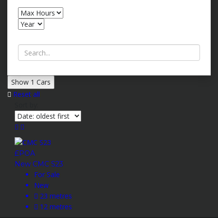
Search by keywords
Show
1
Cars
Reset all
Sort by:
£POA
New CMC S23
For Sale
New
23 metres
12 metres