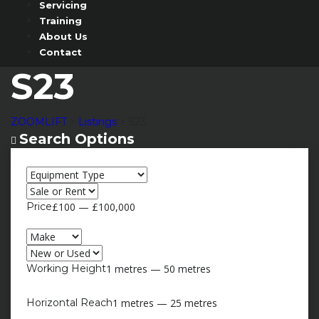
Servicing
Training
About Us
Contact
S23
ZOOMLIFT
>
Listings
>
S23
Search Options
Search Options
Price
£100 — £100,000
Working Height
1 metres — 50 metres
Horizontal Reach
1 metres — 25 metres