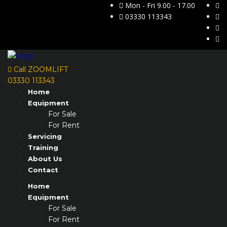
Mon - Fri 9.00 - 17.00
03330 113343
Call ZOOMLIFT
03330 113343
Home
Equipment
For Sale
For Rent
Servicing
Training
About Us
Contact
Home
Equipment
For Sale
For Rent