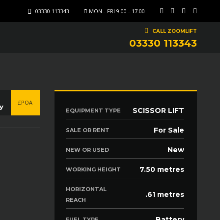
03330 113343
MON - FRI 9.00 - 17.00
CALL ZOOMLIFT
03330 113343
£POA
y
SCISSOR LIFT
EQUIPMENT TYPE
For Sale
SALE OR RENT
New
NEW OR USED
7.50 metres
WORKING HEIGHT
HORIZONTAL
.61 metres
REACH
Battery
FUEL TYPE