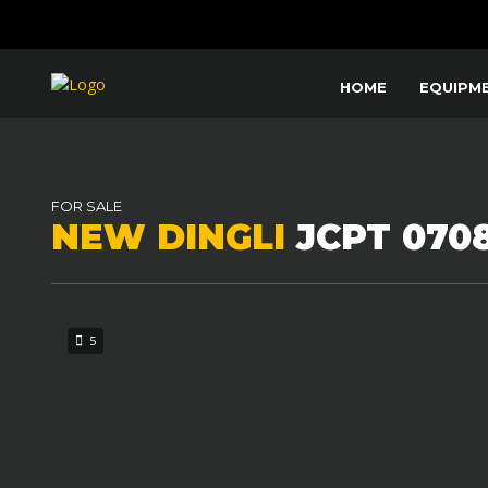
HOME
EQUIPM
FOR SALE
NEW DINGLI
JCPT 070
5