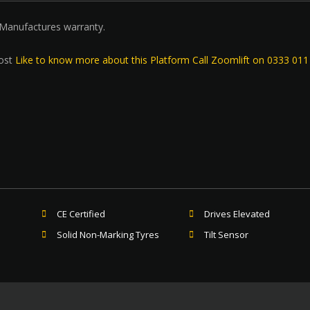
 Manufactures warranty.
ost
Like to know more about this Platform Call Zoomlift on 0333 01
CE Certified
Drives Elevated
Solid Non-Marking Tyres
Tilt Sensor