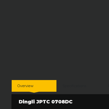
Overview
Specifications
Dingli JPTC 0708DC