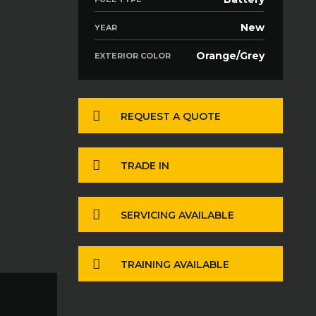
New
YEAR
Orange/Grey
EXTERIOR COLOR
REQUEST A QUOTE
TRADE IN
SERVICING AVAILABLE
TRAINING AVAILABLE