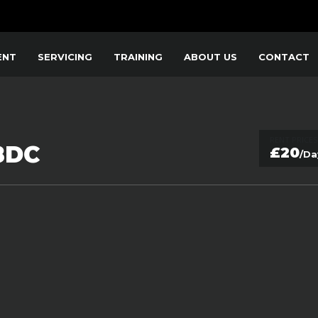
ENT
SERVICING
TRAINING
ABOUT US
CONTACT
RENT PRICES
8DC
£20
/Da