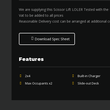
We are supplying this Scissor Lift LOLER Tested with the
Vat to be added to all prices
Reasonable Delivery cost can be arranged at additional c
Download Spec Sheet
Features
2x4
Built-in Charger
Max Occupants x2
Slide-out Deck