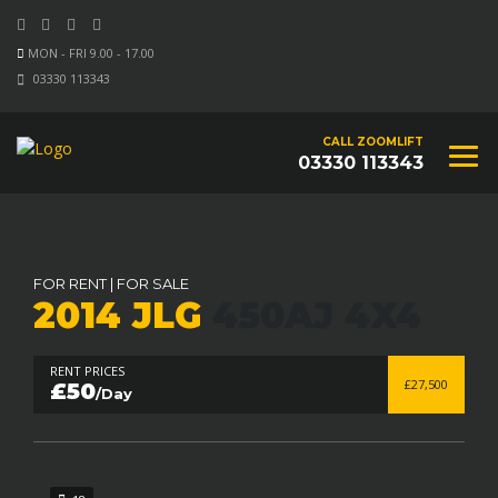
MON - FRI 9.00 - 17.00
03330 113343
CALL ZOOMLIFT
03330 113343
FOR RENT
|
FOR SALE
2014 JLG
450AJ 4X4
RENT PRICES
£27,500
£50
/Day