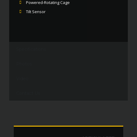
Powered-Rotating Cage
Tilt Sensor
Specifications
Photos
Video
Contact Us