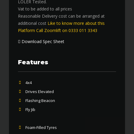
LOLER Tested.
Vat to be added to all prices
Reasonable Delivery cost can be arranged at
additional cost
Like to know more about this
Platform Call Zoomlift on 0333 011 3343
Download Spec Sheet
Features
4x4
Drives Elevated
Flashing Beacon
Fly Jib
Foam-Filled Tyres