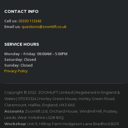
CONTACT INFO
Call us:
03330 113343
Email us:
questions@zoomlift.co.uk
SERVICE HOURS
Monday – Friday:
09:00AM – 5:00PM
Saturday:
Closed
Sunday:
Closed
Privacy Policy
Copyright © 2022. ZOOMLIFT Limited | Registered in England &
Wales | 07030324 | Horley Green House, Horley Green Road,
Claremount, Halifax, England, HX3 6AS
Accounts
Zoomlift Ltd, Orchard House, Windmill Hill, Pudsey,
Leeds, West Yorkshire LS28 8JQ
Workshop
Unit 9, Hilltop Farm Hodgeson Lane Bradford BD11