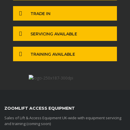
TRADE IN
SERVICING AVAILABLE
TRAINING AVAILABLE
ZOOMLIFT ACCESS EQUIPMENT
Sales of Lift & Access Equipment UK-wide with equipment servicing
and training (coming soon)