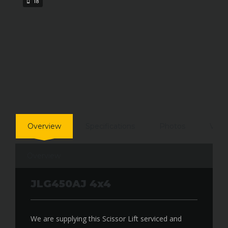
18
Overview
Specifications
Photos
Vide
Overview
JLG450AJ 4x4
We are supplying this Scissor Lift serviced and