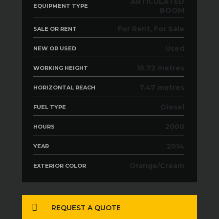
ARTICULATED
EQUIPMENT TYPE
BOOM
For Rent, For Sale
SALE OR RENT
Used
NEW OR USED
15.72 metres
WORKING HEIGHT
7.47 metres
HORIZONTAL REACH
Diesel
FUEL TYPE
2000
HOURS
2014
YEAR
Orange/Cream
EXTERIOR COLOR
REQUEST A QUOTE