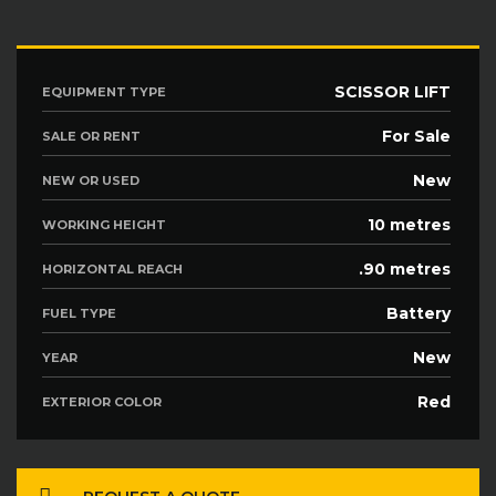
SCISSOR LIFT
EQUIPMENT TYPE
For Sale
SALE OR RENT
New
NEW OR USED
10 metres
WORKING HEIGHT
.90 metres
HORIZONTAL REACH
Battery
FUEL TYPE
New
YEAR
Red
EXTERIOR COLOR