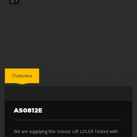
1
Overview
Specifications
Photos
Video
Overview
AS0812E
We are supplying this Scissor Lift LOLER Tested with