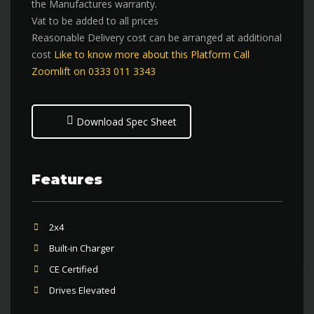
the Manufactures warranty.
Vat to be added to all prices
Reasonable Delivery cost can be arranged at additional
cost
Like to know more about this Platform Call
Zoomlift on 0333 011 3343
Download Spec Sheet
Features
2x4
Built-in Charger
CE Certified
Drives Elevated