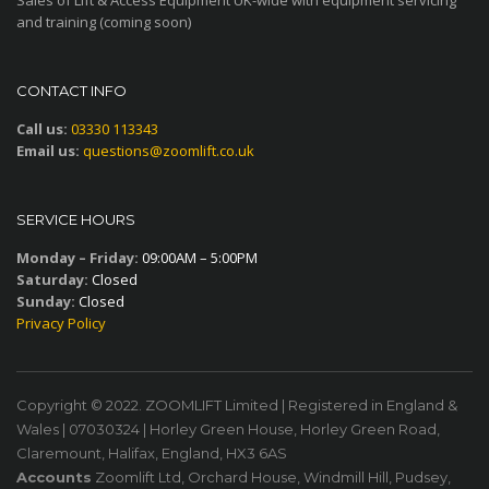
and training (coming soon)
CONTACT INFO
Call us:
03330 113343
Email us:
questions@zoomlift.co.uk
SERVICE HOURS
Monday – Friday:
09:00AM – 5:00PM
Saturday:
Closed
Sunday:
Closed
Privacy Policy
Copyright © 2022. ZOOMLIFT Limited | Registered in England &
Wales | 07030324 | Horley Green House, Horley Green Road,
Claremount, Halifax, England, HX3 6AS
Accounts
Zoomlift Ltd, Orchard House, Windmill Hill, Pudsey,