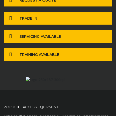
REQUEST A QUOTE
TRADE IN
SERVICING AVAILABLE
TRAINING AVAILABLE
ZOOMLIFT ACCESS EQUIPMENT
Sales of Lift & Access Equipment UK-wide with equipment servicing