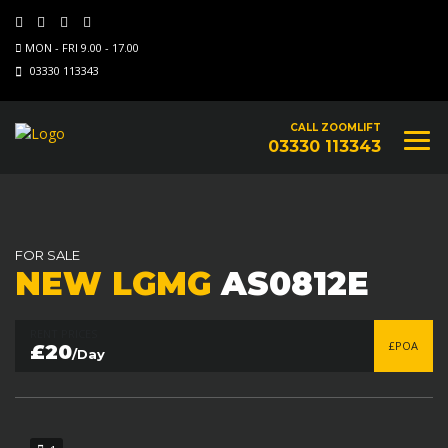
MON - FRI 9.00 - 17.00
03330 113343
CALL ZOOMLIFT
03330 113343
FOR SALE
NEW LGMG
AS0812E
RENT PRICES
£POA
£20
/Day