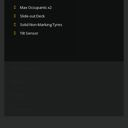
Max Occupants x2
Slide-out Deck
Solid Non-Marking Tyres
Tilt Sensor
Specifications
Photos
Video
Contact Us