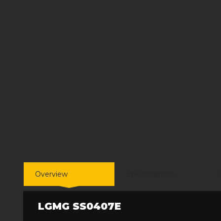
Overview
Specifications
LGMG SS0407E