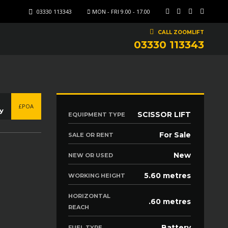
03330 113343
MON - FRI 9.00 - 17.00
CALL ZOOMLIFT
03330 113343
£POA
y
SCISSOR LIFT
EQUIPMENT TYPE
For Sale
SALE OR RENT
New
NEW OR USED
5.60 metres
WORKING HEIGHT
HORIZONTAL
.60 metres
REACH
Battery
FUEL TYPE