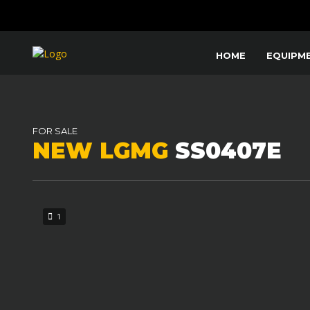
HOME
EQUIPM
FOR SALE
NEW LGMG
SS0407E
1