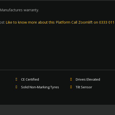
 Manufactures warranty.
ost
Like to know more about this Platform Call Zoomlift on 0333 01
CE Certified
Drives Elevated
Solid Non-Marking Tyres
Tilt Sensor