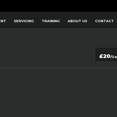
ENT
SERVICING
TRAINING
ABOUT US
CONTACT
RENT PRICES
£20
/Da