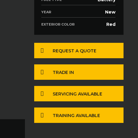
New
YEAR
Red
EXTERIOR COLOR
REQUEST A QUOTE
TRADE IN
SERVICING AVAILABLE
TRAINING AVAILABLE