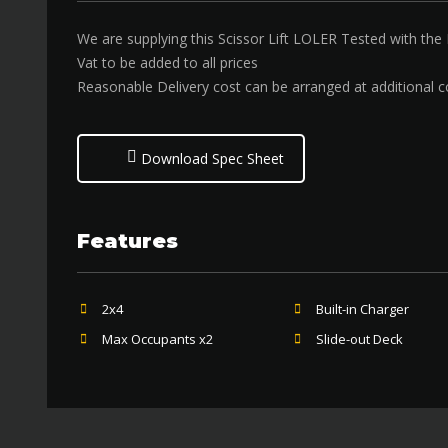
We are supplying this Scissor Lift LOLER Tested with the
Vat to be added to all prices
Reasonable Delivery cost can be arranged at additional c
Download Spec Sheet
Features
2x4
Built-in Charger
Max Occupants x2
Slide-out Deck