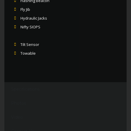
Flashing Beacon
Fly Jib
Hydraulic Jacks
Nifty SIOPS
Tilt Sensor
Towable
Specifications
Photos
Video