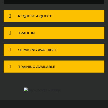
REQUEST A QUOTE
TRADE IN
SERVICING AVAILABLE
TRAINING AVAILABLE