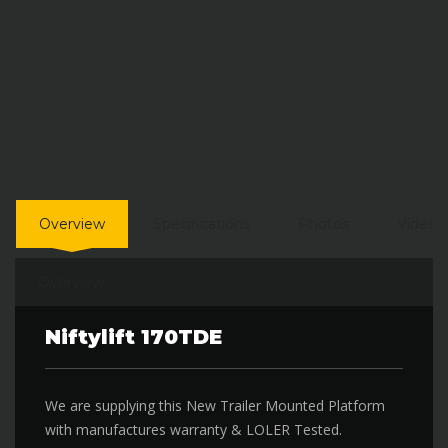
Overview
Specifications
Photos
Video
Overview
Niftylift 170TDE
We are supplying this New Trailer Mounted Platform
with manufactures warranty & LOLER Tested.