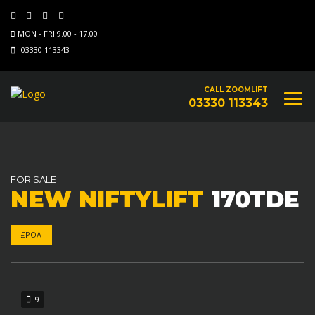
MON - FRI 9.00 - 17.00
03330 113343
CALL ZOOMLIFT
03330 113343
FOR SALE
NEW NIFTYLIFT
170TDE
£POA
9