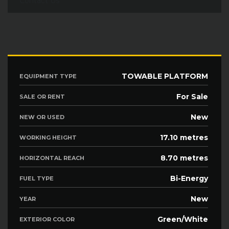
Contact Us
TOWABLE PLATFORM
EQUIPMENT TYPE
For Sale
SALE OR RENT
New
NEW OR USED
17.10 metres
WORKING HEIGHT
8.70 metres
HORIZONTAL REACH
Bi-Energy
FUEL TYPE
New
YEAR
Green/White
EXTERIOR COLOR