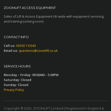
ZOOMLIFT ACCESS EQUIPMENT
Sales of Lift & Access Equipment UK-wide with equipment servicing
and training (coming soon)
CONTACT INFO
Call us:
03330 113343
Email us:
questions@zoomlift.co.uk
SERVICE HOURS
Monday – Friday:
09:00AM – 5:00PM
Saturday:
Closed
Sunday:
Closed
Privacy Policy
Copyright © 2022. ZOOMLIFT Limited | Registered in England &