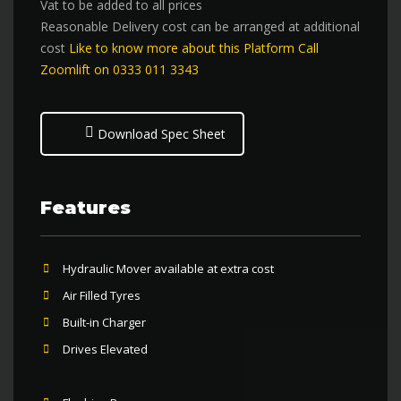
Vat to be added to all prices
Reasonable Delivery cost can be arranged at additional
cost
Like to know more about this Platform Call
Zoomlift on 0333 011 3343
Download Spec Sheet
Features
Hydraulic Mover available at extra cost
Air Filled Tyres
Built-in Charger
Drives Elevated