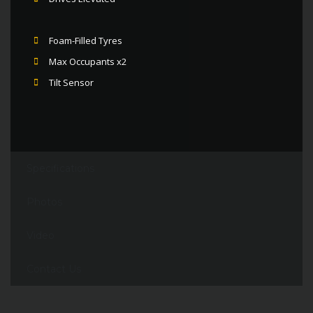
Foam-Filled Tyres
Max Occupants x2
Tilt Sensor
Specifications
Photos
Video
Contact Us