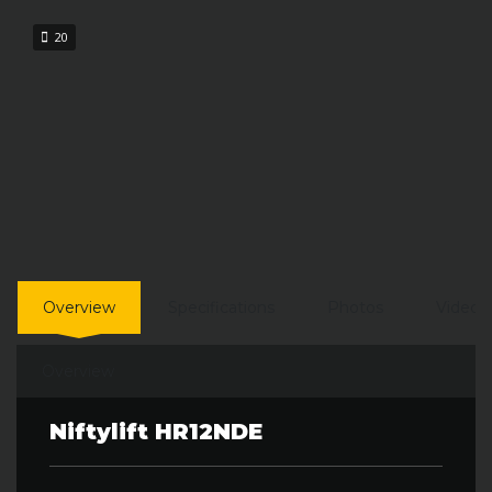
20
Overview
Specifications
Photos
Video
Overview
Niftylift HR12NDE