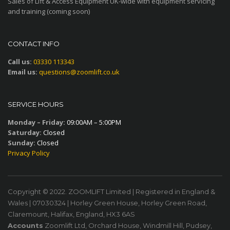
Sales of Lift & Access Equipment UK-wide with equipment servicing
and training (coming soon)
CONTACT INFO
Call us:
03330 113343
Email us:
questions@zoomlift.co.uk
SERVICE HOURS
Monday – Friday:
09:00AM – 5:00PM
Saturday:
Closed
Sunday:
Closed
Privacy Policy
Copyright © 2022. ZOOMLIFT Limited | Registered in England &
Wales | 07030324 | Horley Green House, Horley Green Road,
Claremount, Halifax, England, HX3 6AS
Accounts
Zoomlift Ltd, Orchard House, Windmill Hill, Pudsey,