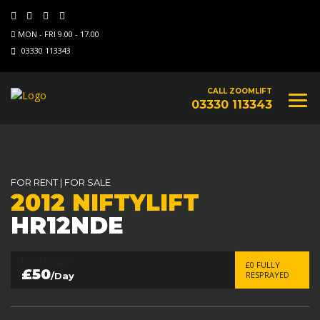
MON - FRI 9.00 - 17.00
03330 113343
CALL ZOOMLIFT
03330 113343
FOR RENT
|
FOR SALE
2012 NIFTYLIFT
HR12NDE
RENT PRICES
£0 FULLY
£50
RESPRAYED
/Day