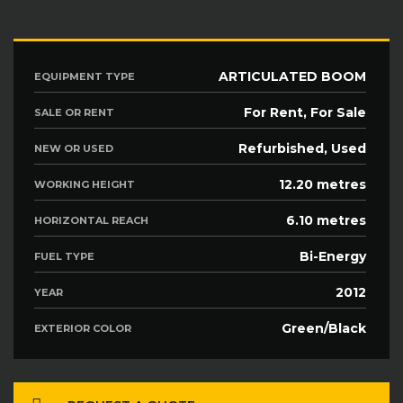
ARTICULATED BOOM
EQUIPMENT TYPE
For Rent, For Sale
SALE OR RENT
Refurbished, Used
NEW OR USED
12.20 metres
WORKING HEIGHT
6.10 metres
HORIZONTAL REACH
Bi-Energy
FUEL TYPE
2012
YEAR
Green/Black
EXTERIOR COLOR