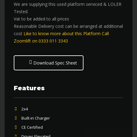
We are supplying this used platform serviced & LOLER
Tested.
Vat to be added to all prices
Reasonable Delivery cost can be arranged at additional
cost
Like to know more about this Platform Call
Zoomlift on 0333 011 3343
Download Spec Sheet
Features
2x4
Built-in Charger
CE Certified
Drives Elevated