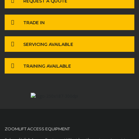
REQUEST A QUOTE
TRADE IN
SERVICING AVAILABLE
TRAINING AVAILABLE
ZOOMLIFT ACCESS EQUIPMENT