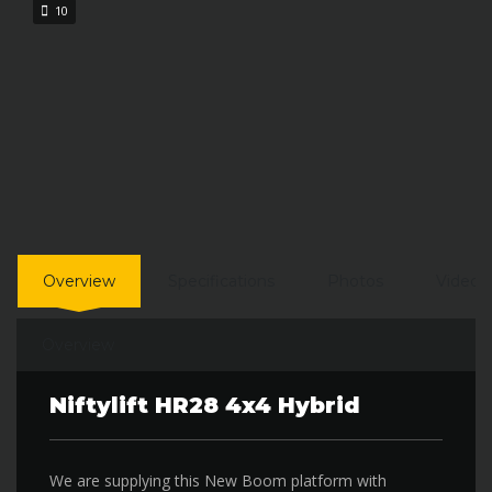
10
Overview
Specifications
Photos
Video
Overview
Niftylift HR28 4x4 Hybrid
We are supplying this New Boom platform with