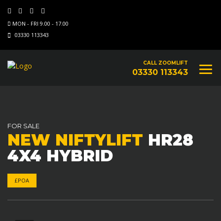
MON - FRI 9.00 - 17.00
03330 113343
CALL ZOOMLIFT
03330 113343
FOR SALE
NEW NIFTYLIFT
HR28
4X4 HYBRID
£POA