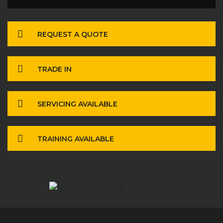
REQUEST A QUOTE
TRADE IN
SERVICING AVAILABLE
TRAINING AVAILABLE