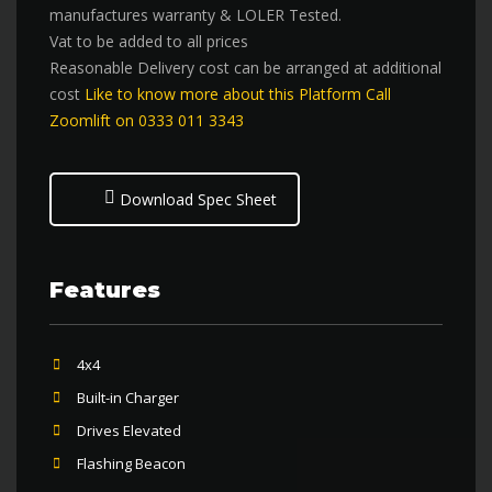
manufactures warranty & LOLER Tested.
Vat to be added to all prices
Reasonable Delivery cost can be arranged at additional
cost
Like to know more about this Platform Call
Zoomlift on 0333 011 3343
Download Spec Sheet
Features
4x4
Built-in Charger
Drives Elevated
Flashing Beacon