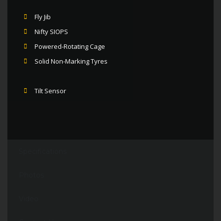
Fly Jib
Nifty SIOPS
Powered-Rotating Cage
Solid Non-Marking Tyres
Tilt Sensor
Specifications
Photos
Video