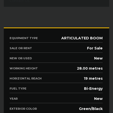
Contact Us
ARTICULATED BOOM
EQUIPMENT TYPE
For Sale
SALE OR RENT
New
NEW OR USED
28.00 metres
WORKING HEIGHT
19 metres
HORIZONTAL REACH
Bi-Energy
FUEL TYPE
New
YEAR
Green/Black
EXTERIOR COLOR