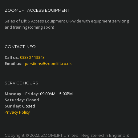
ZOOMLIFT ACCESS EQUIPMENT
Sales of Lift & Access Equipment UK-wide with equipment servicing
and training (coming soon)
CONTACT INFO
Call us:
03330 113343
Email us:
questions@zoomlift.co.uk
SERVICE HOURS
Monday – Friday:
09:00AM – 5:00PM
Saturday:
Closed
Sunday:
Closed
Privacy Policy
Copyright © 2022. ZOOMLIFT Limited | Registered in England &