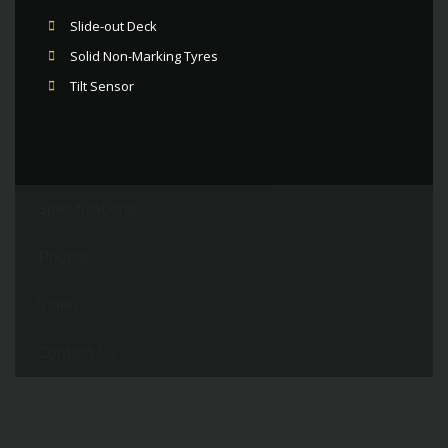
Slide-out Deck
Solid Non-Marking Tyres
Tilt Sensor
Specifications
Photos
Video
Contact Us