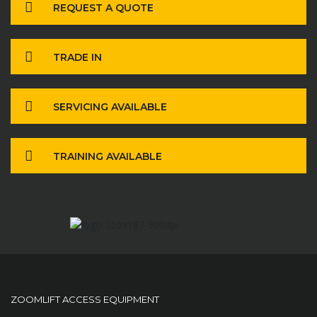
REQUEST A QUOTE
TRADE IN
SERVICING AVAILABLE
TRAINING AVAILABLE
ZOOMLIFT ACCESS EQUIPMENT