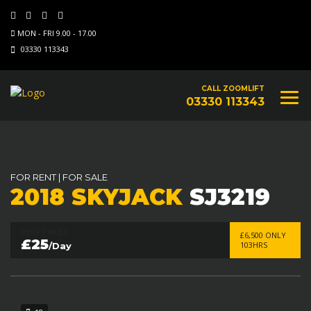
MON - FRI 9.00 - 17.00
03330 113343
CALL ZOOMLIFT
03330 113343
FOR RENT
|
FOR SALE
2018 SKYJACK
SJ3219
RENT PRICES
£6,500 ONLY
£25
103HRS
/Day