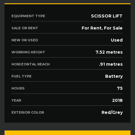
SCISSOR LIFT
EQUIPMENT TYPE
For Rent, For Sale
SALE OR RENT
Used
NEW OR USED
7.52 metres
WORKING HEIGHT
.91 metres
HORIZONTAL REACH
Battery
FUEL TYPE
75
HOURS
2018
YEAR
Red/Grey
EXTERIOR COLOR