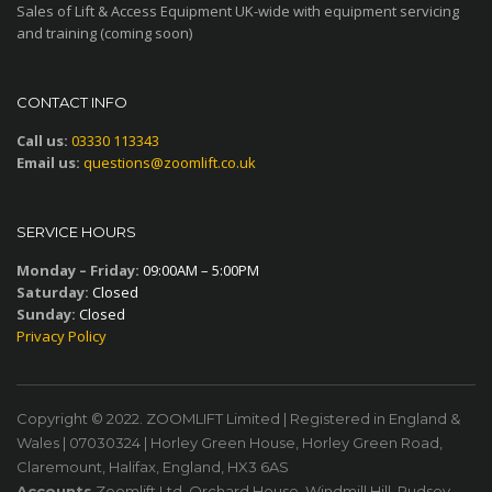
Sales of Lift & Access Equipment UK-wide with equipment servicing
and training (coming soon)
CONTACT INFO
Call us:
03330 113343
Email us:
questions@zoomlift.co.uk
SERVICE HOURS
Monday – Friday:
09:00AM – 5:00PM
Saturday:
Closed
Sunday:
Closed
Privacy Policy
Copyright © 2022. ZOOMLIFT Limited | Registered in England &
Wales | 07030324 | Horley Green House, Horley Green Road,
Claremount, Halifax, England, HX3 6AS
Accounts
Zoomlift Ltd, Orchard House, Windmill Hill, Pudsey,