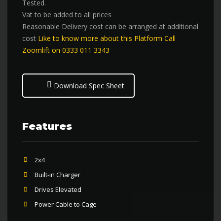
Tested.
Vat to be added to all prices
Reasonable Delivery cost can be arranged at additional
cost
Like to know more about this Platform Call
Zoomlift on 0333 011 3343
Download Spec Sheet
Features
2x4
Built-in Charger
Drives Elevated
Power Cable to Cage