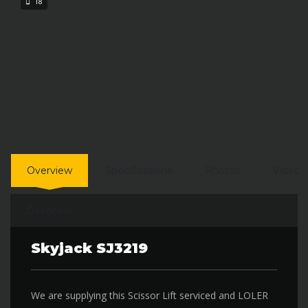
18
Overview
Specifications
Photos
Video
Overview
Skyjack SJ3219
We are supplying this Scissor Lift serviced and LOLER