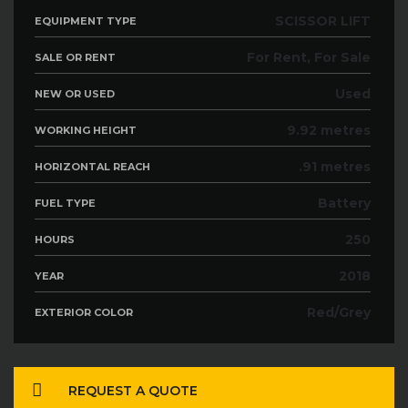
SCISSOR LIFT
EQUIPMENT TYPE
For Rent, For Sale
SALE OR RENT
Used
NEW OR USED
9.92 metres
WORKING HEIGHT
.91 metres
HORIZONTAL REACH
Battery
FUEL TYPE
250
HOURS
2018
YEAR
Red/Grey
EXTERIOR COLOR
REQUEST A QUOTE