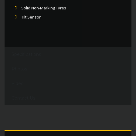
Solid Non-Marking Tyres
Tilt Sensor
Specifications
Photos
Video
Contact Us