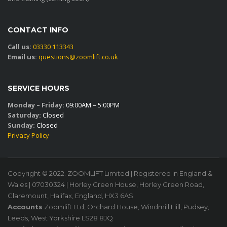
CONTACT INFO
Call us:
03330 113343
Email us:
questions@zoomlift.co.uk
SERVICE HOURS
Monday – Friday:
09:00AM – 5:00PM
Saturday:
Closed
Sunday:
Closed
Privacy Policy
Copyright © 2022. ZOOMLIFT Limited | Registered in England &
Wales | 07030324 | Horley Green House, Horley Green Road,
Claremount, Halifax, England, HX3 6AS
Accounts
Zoomlift Ltd, Orchard House, Windmill Hill, Pudsey,
Leeds, West Yorkshire LS28 8JQ