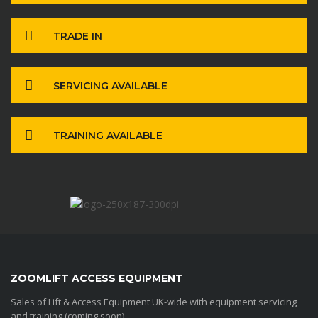
TRADE IN
SERVICING AVAILABLE
TRAINING AVAILABLE
ZOOMLIFT ACCESS EQUIPMENT
Sales of Lift & Access Equipment UK-wide with equipment servicing
and training (coming soon)