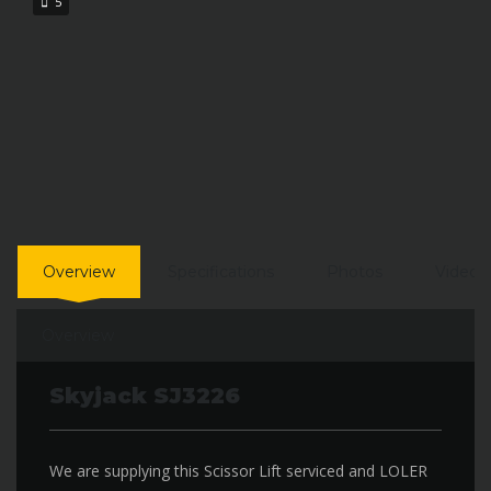
5
Overview
Specifications
Photos
Video
Overview
Skyjack SJ3226
We are supplying this Scissor Lift serviced and LOLER