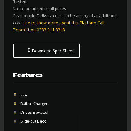
Tested.
Vat to be added to all prices
Reasonable Delivery cost can be arranged at additional
cost
Like to know more about this Platform Call
Zoomlift on 0333 011 3343
Download Spec Sheet
Features
2x4
Built-in Charger
Drives Elevated
Slide-out Deck