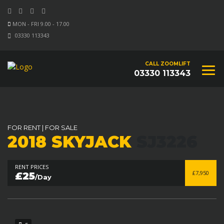
MON - FRI 9.00 - 17.00
03330 113343
CALL ZOOMLIFT
03330 113343
FOR RENT
|
FOR SALE
2018 SKYJACK
SJ3226
RENT PRICES
£7,950
£25
/Day