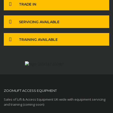
TRADE IN
SERVICING AVAILABLE
TRAINING AVAILABLE
ZOOMLIFT ACCESS EQUIPMENT
Sales of Lift & Access Equipment UK-wide with equipment servicing
and training (coming soon)