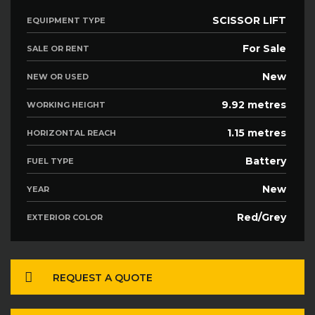
SCISSOR LIFT
EQUIPMENT TYPE
For Sale
SALE OR RENT
New
NEW OR USED
9.92 metres
WORKING HEIGHT
1.15 metres
HORIZONTAL REACH
Battery
FUEL TYPE
New
YEAR
Red/Grey
EXTERIOR COLOR
REQUEST A QUOTE