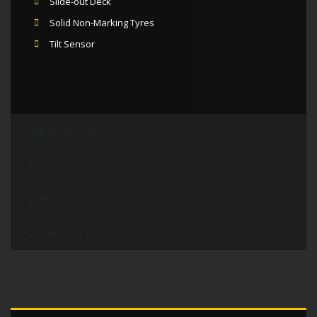
Slide-out Deck
Solid Non-Marking Tyres
Tilt Sensor
Specifications
Photos
Video
Contact Us