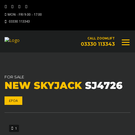
MON - FRI 9.00 - 17.00
03330 113343
CALL ZOOMLIFT
03330 113343
FOR SALE
NEW SKYJACK
SJ4726
£POA
1