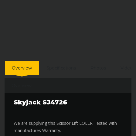
Overview
Specifications
Photos
Video
Overview
Skyjack SJ4726
We are supplying this Scissor Lift LOLER Tested with
manufactures Warranty.