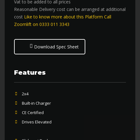
Vat to be added to all prices
Reasonable Delivery cost can be arranged at additional
cost
Like to know more about this Platform Call
Zoomlift on 0333 011 3343
Download Spec Sheet
Features
2x4
Built-in Charger
CE Certified
Drives Elevated