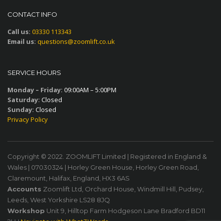
CONTACT INFO
Call us:
03330 113343
Email us:
questions@zoomlift.co.uk
SERVICE HOURS
Monday – Friday:
09:00AM – 5:00PM
Saturday:
Closed
Sunday:
Closed
Privacy Policy
Copyright © 2022. ZOOMLIFT Limited | Registered in England &
Wales | 07030324 | Horley Green House, Horley Green Road,
Claremount, Halifax, England, HX3 6AS
Accounts
Zoomlift Ltd, Orchard House, Windmill Hill, Pudsey,
Leeds, West Yorkshire LS28 8JQ
Workshop
Unit 9, Hilltop Farm Hodgeson Lane Bradford BD11