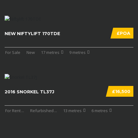
£POA
NEW NIFTYLIFT 170TDE
For Sale
New
17 metres
9 metres
£16,500
2016 SNORKEL TL37J
For Rent
...
Refurbished
...
13 metres
6 metres