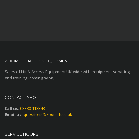
ZOOMLIFT ACCESS EQUIPMENT
Sales of Lift & Access Equipment UK-wide with equipment servicing
and training (coming soon)
CONTACT INFO
Call us:
03330 113343
Email us:
questions@zoomlift.co.uk
SERVICE HOURS