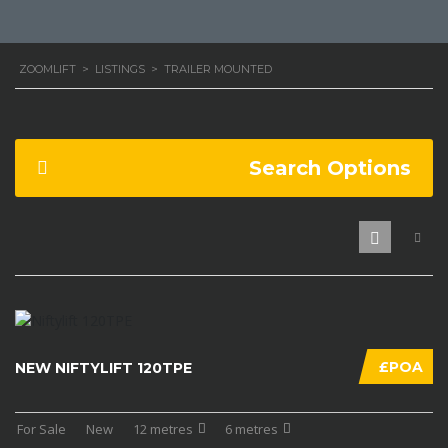
ZOOMLIFT
>
LISTINGS
>
TRAILER MOUNTED
Search Options
£POA
NEW NIFTYLIFT 120TPE
For Sale
New
12 metres
6 metres