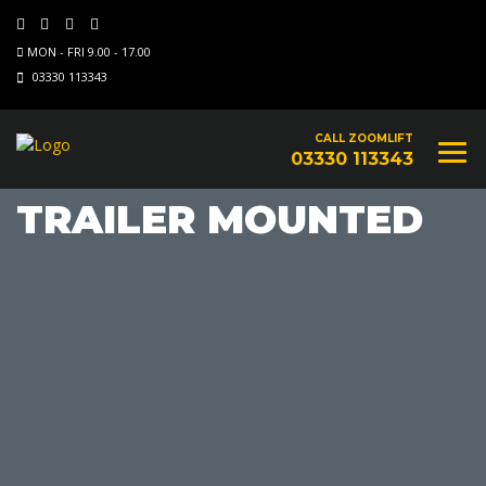
MON - FRI 9.00 - 17.00
03330 113343
CALL ZOOMLIFT
03330 113343
TRAILER MOUNTED