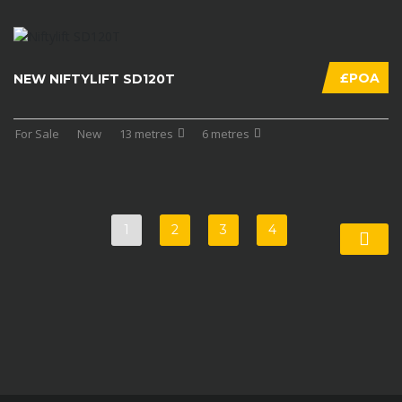
£POA
NEW NIFTYLIFT SD120T
For Sale
New
13 metres
6 metres
1
2
3
4