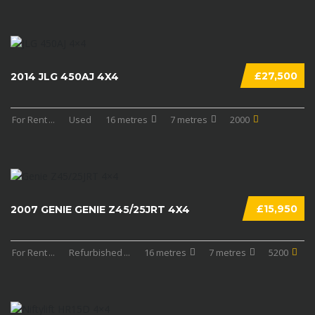
£27,500
2014 JLG 450AJ 4X4
For Rent
...
Used
16 metres
7 metres
2000
£15,950
2007 GENIE GENIE Z45/25JRT 4X4
For Rent
...
Refurbished
...
16 metres
7 metres
5200