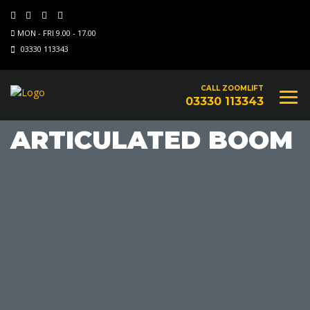
MON - FRI 9.00 - 17.00
03330 113343
CALL ZOOMLIFT
03330 113343
ARTICULATED BOOM