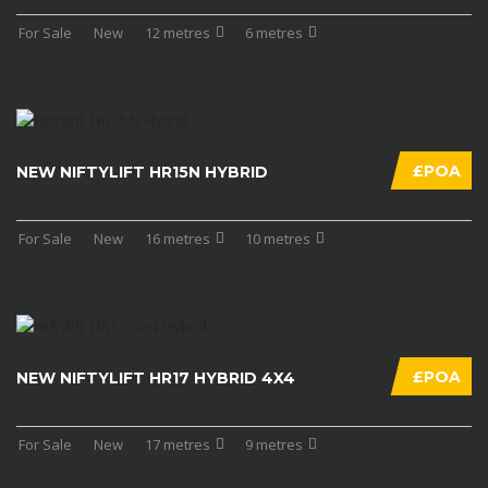
For Sale
New
12 metres
6 metres
£POA
NEW NIFTYLIFT HR15N HYBRID
For Sale
New
16 metres
10 metres
£POA
NEW NIFTYLIFT HR17 HYBRID 4X4
For Sale
New
17 metres
9 metres