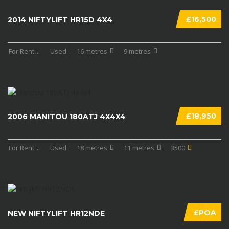
£16,500
2014 NIFTYLIFT HR15D 4X4
For Rent
...
Used
16 metres
9 metres
£18,950
2006 MANITOU 180ATJ 4X4X4
For Rent
...
Used
18 metres
11 metres
3500
£POA
NEW NIFTYLIFT HR12NDE