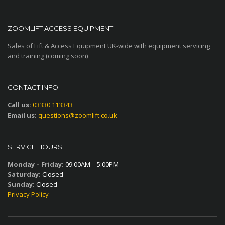
ZOOMLIFT ACCESS EQUIPMENT
Sales of Lift & Access Equipment UK-wide with equipment servicing
and training (coming soon)
CONTACT INFO
Call us:
03330 113343
Email us:
questions@zoomlift.co.uk
SERVICE HOURS
Monday – Friday:
09:00AM – 5:00PM
Saturday:
Closed
Sunday:
Closed
Privacy Policy