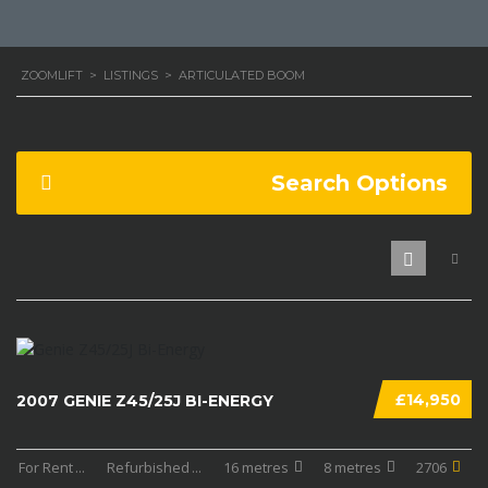
ZOOMLIFT
>
LISTINGS
>
ARTICULATED BOOM
Search Options
£14,950
2007 GENIE Z45/25J BI-ENERGY
For Rent
...
Refurbished
...
16 metres
8 metres
2706