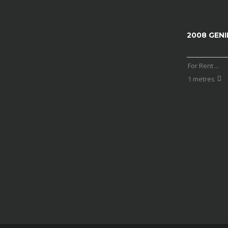
2008 GENI
For Rent
...
1 metres