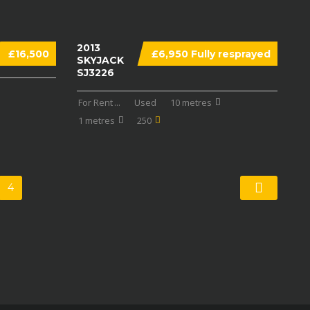
2013
£16,500
£6,950 Fully resprayed
SKYJACK
SJ3226
For Rent
...
Used
10 metres
1 metres
250
4