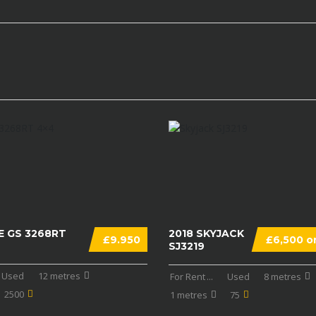
E GS 3268RT
2018 SKYJACK
£9.950
£6,500 on
SJ3219
Used
12 metres
For Rent
...
Used
8 metres
2500
1 metres
75