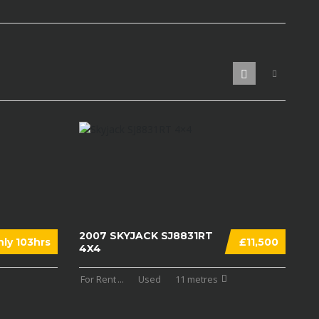
2007 SKYJACK SJ8831RT
ly 103hrs
£11,500
4X4
For Rent
...
Used
11 metres