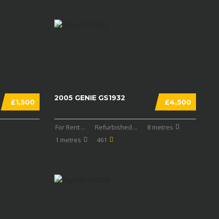
2005 GENIE GS1932
£1,500
£4,500
For Rent
...
Refurbished
...
8 metres
1 metres
461