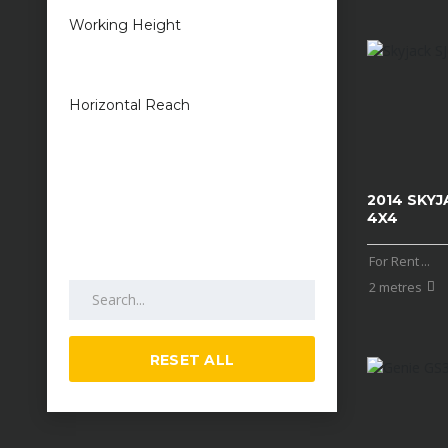
Working Height
1 metres — 50
metres
Horizontal Reach
1 metres — 25
metres
2014 SKYJ
4X4
For Rent
...
Search by keywords
2 metres
RESET ALL