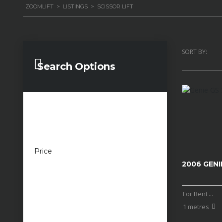
ZOOMLIFT
>
LISTINGS
>
SCISSOR LIFT
SORT BY:
Search Options
Price
£100 — £100,000
2006 GENI
For Rent
...
1 metres