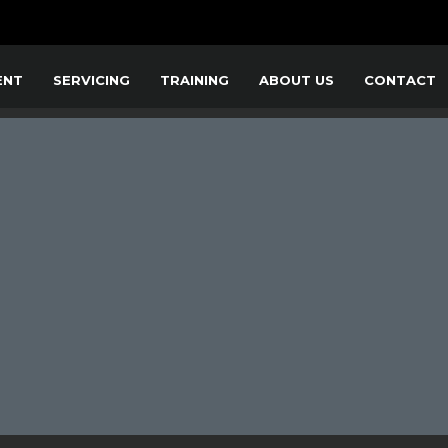
ENT
SERVICING
TRAINING
ABOUT US
CONTACT