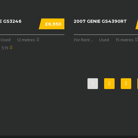
E GS3246
2007 GENIE GS4390RT
£6,950
Used
12 metres
For Rent
...
Used
15 metres
515
1
2
3