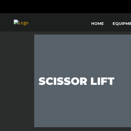
HOME
EQUIPM
SCISSOR LIFT