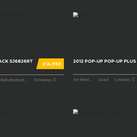
ACK SJ6826RT
2012 POP-UP POP-UP PLUS
£14,950
For Rent
...
Used
5 metres
Refurbished
...
10 metres