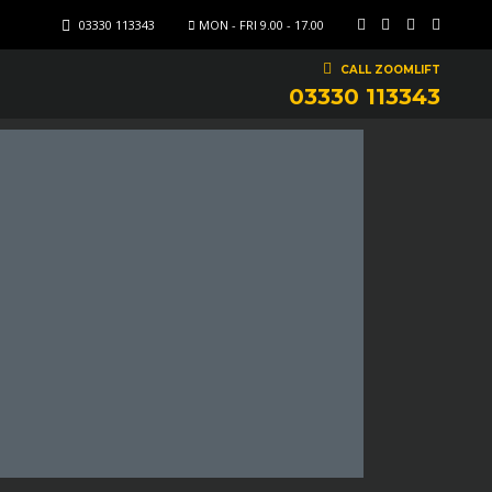
03330 113343
MON - FRI 9.00 - 17.00
CALL ZOOMLIFT
03330 113343