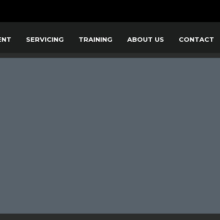
ENT
SERVICING
TRAINING
ABOUT US
CONTACT