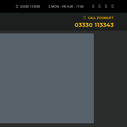
03330 113343
MON - FRI 9.00 - 17.00
CALL ZOOMLIFT
03330 113343