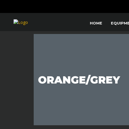
HOME
EQUIPM
ORANGE/GREY