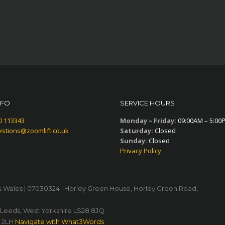
NFO
SERVICE HOURS
0 113343
Monday – Friday:
09:00AM – 5:00
stions@zoomlift.co.uk
Saturday:
Closed
Sunday:
Closed
Privacy Policy
& Wales | 07030324 | Horley Green House, Horley Green Road,
, Leeds, West Yorkshire LS28 8JQ
1 2LH
Navigate with What3Words