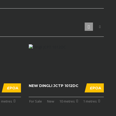
NEW DINGLI JCTP 1012DC
£POA
£POA
1 metres
For Sale
New
10 metres
1 metres