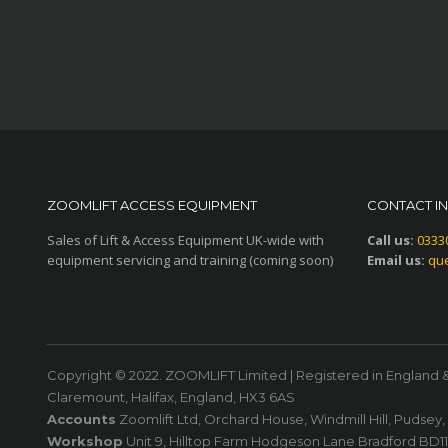
ZOOMLIFT ACCESS EQUIPMENT
CONTACT I
Sales of Lift & Access Equipment UK-wide with
Call us:
0333
equipment servicing and training (coming soon)
Email us:
que
Copyright © 2022. ZOOMLIFT Limited | Registered in England 
Claremount, Halifax, England, HX3 6AS
Accounts
Zoomlift Ltd, Orchard House, Windmill Hill, Pudsey
Workshop
Unit 9, Hilltop Farm Hodgeson Lane Bradford BD1