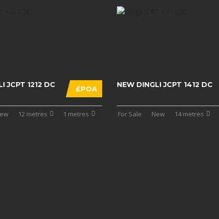
I JCPT 1212 DC
NEW DINGLI JCPT 1412 DC
£POA
ew
12 metres
1 metres
For Sale
New
14 metres