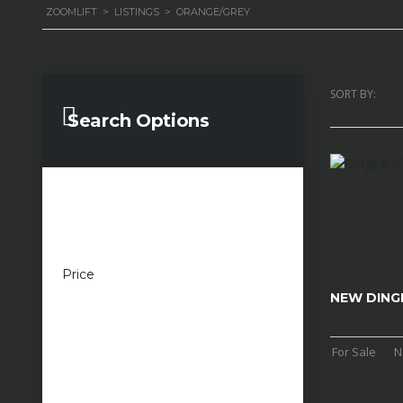
ZOOMLIFT
>
LISTINGS
>
ORANGE/GREY
SORT BY:
Search Options
Price
£100 — £100,000
NEW DING
For Sale
N