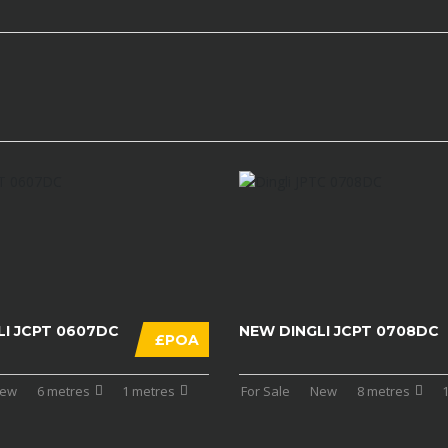
LI JCPT 0607DC
NEW DINGLI JCPT 0708DC
£POA
ew
6 metres
1 metres
For Sale
New
8 metres