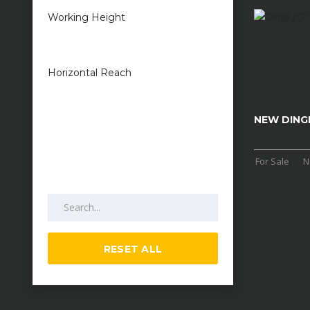
Working Height
1 metres — 50
metres
Horizontal Reach
1 metres — 25
metres
NEW DINGL
For Sale
N
Search by keywords
RESET ALL