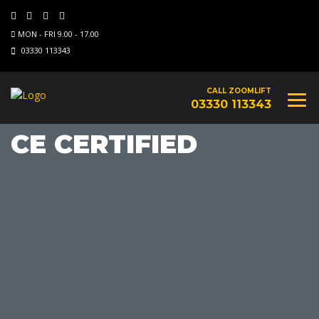
MON - FRI 9.00 - 17.00
03330 113343
CALL ZOOMLIFT
03330 113343
CE CERTIFIED