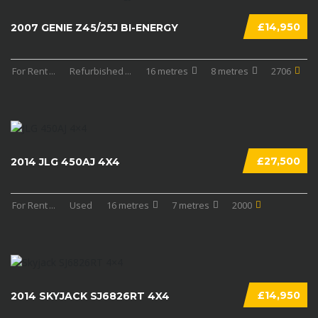
£14,950
2007 GENIE Z45/25J BI-ENERGY
For Rent
...
Refurbished
...
16 metres
8 metres
2706
£27,500
2014 JLG 450AJ 4X4
For Rent
...
Used
16 metres
7 metres
2000
£14,950
2014 SKYJACK SJ6826RT 4X4