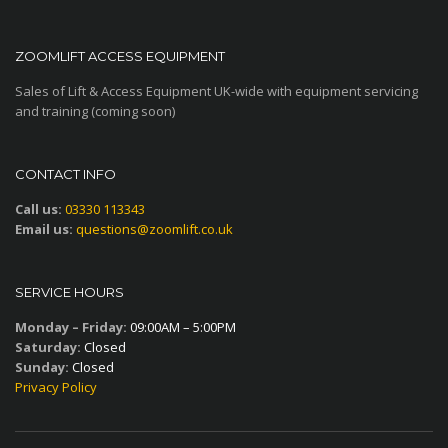
ZOOMLIFT ACCESS EQUIPMENT
Sales of Lift & Access Equipment UK-wide with equipment servicing
and training (coming soon)
CONTACT INFO
Call us:
03330 113343
Email us:
questions@zoomlift.co.uk
SERVICE HOURS
Monday – Friday:
09:00AM – 5:00PM
Saturday:
Closed
Sunday:
Closed
Privacy Policy