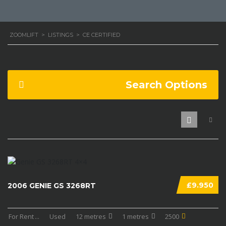
ZOOMLIFT
>
LISTINGS
>
CE CERTIFIED
Search Options
£9.950
2006 GENIE GS 3268RT
For Rent
...
Used
12 metres
1 metres
2500