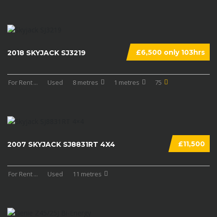
£6,500 only 103hrs
2018 SKYJACK SJ3219
For Rent
...
Used
8 metres
1 metres
75
£11,500
2007 SKYJACK SJ8831RT 4X4
For Rent
...
Used
11 metres