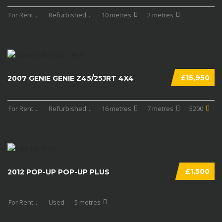
For Rent
...
Refurbished
...
10 metres
2 metres
£15,950
2007 GENIE GENIE Z45/25JRT 4X4
For Rent
...
Refurbished
...
16 metres
7 metres
5200
£1,500
2012 POP-UP POP-UP PLUS
For Rent
...
Used
5 metres