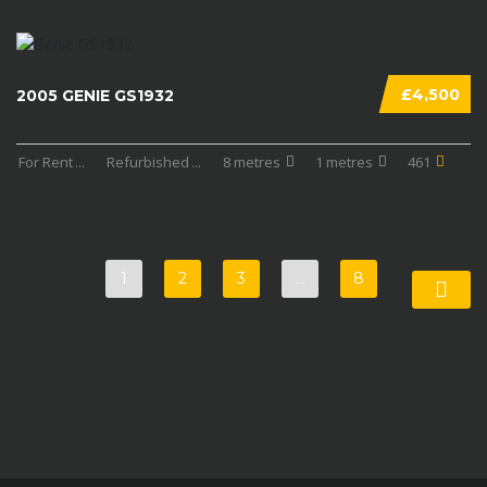
£4,500
2005 GENIE GS1932
For Rent
...
Refurbished
...
8 metres
1 metres
461
1
2
3
…
8