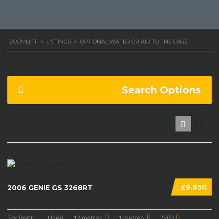
ZOOMLIFT
>
LISTINGS
>
OPTIONAL WATER OR AIR TO THE CAGE
Search Options
£9.950
2006 GENIE GS 3268RT
For Rent
...
Used
12 metres
1 metres
2500