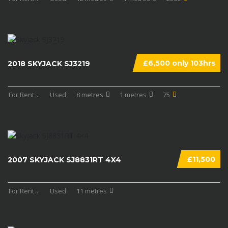
£6,500 only 103hrs
2018 SKYJACK SJ3219
For Rent
...
Used
8 metres
1 metres
75
£11,500
2007 SKYJACK SJ8831RT 4X4
For Rent
...
Used
11 metres