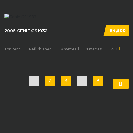
£4,500
2005 GENIE GS1932
For Rent
...
Refurbished
...
8 metres
1 metres
461
1
2
3
…
8