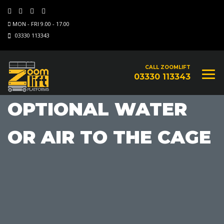
MON - FRI 9.00 - 17.00
03330 113343
CALL ZOOMLIFT
03330 113343
OPTIONAL WATER
OR AIR TO THE CAGE