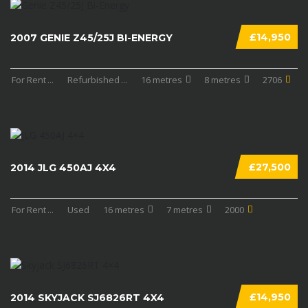
£14,950
2007 GENIE Z45/25J BI-ENERGY
For Rent
...
Refurbished
...
16 metres
8 metres
2706
£27,500
2014 JLG 450AJ 4X4
For Rent
...
Used
16 metres
7 metres
2000
£14,950
2014 SKYJACK SJ6826RT 4X4