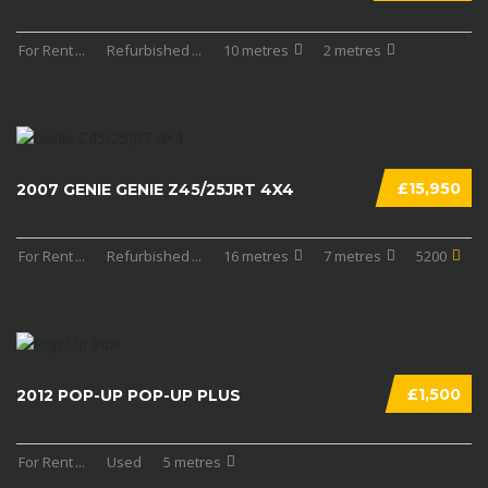
For Rent
...
Refurbished
...
10 metres
2 metres
£15,950
2007 GENIE GENIE Z45/25JRT 4X4
For Rent
...
Refurbished
...
16 metres
7 metres
5200
£1,500
2012 POP-UP POP-UP PLUS
For Rent
...
Used
5 metres