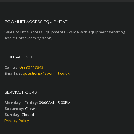
ZOOMLIFT ACCESS EQUIPMENT
Sales of Lift & Access Equipment UK-wide with equipment servicing
and training (coming soon)
CONTACT INFO
Call us:
03330 113343
Email us:
questions@zoomlift.co.uk
SERVICE HOURS
Monday – Friday:
09:00AM – 5:00PM
Saturday:
Closed
Sunday:
Closed
Privacy Policy