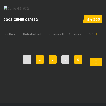
£4,500
2005 GENIE GS1932
For Rent
...
Refurbished
...
8 metres
1 metres
461
1
2
3
…
8