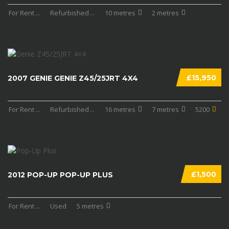
For Rent
...
Refurbished
...
10 metres
2 metres
£15,950
2007 GENIE GENIE Z45/25JRT 4X4
For Rent
...
Refurbished
...
16 metres
7 metres
5200
£1,500
2012 POP-UP POP-UP PLUS
For Rent
...
Used
5 metres