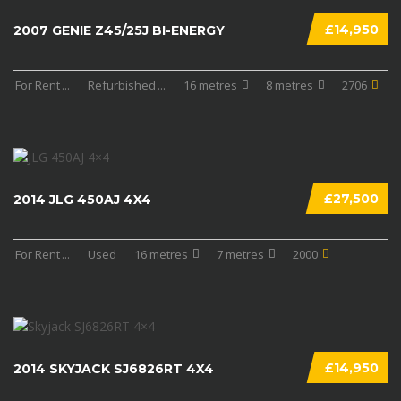
£14,950
2007 GENIE Z45/25J BI-ENERGY
For Rent
...
Refurbished
...
16 metres
8 metres
2706
£27,500
2014 JLG 450AJ 4X4
For Rent
...
Used
16 metres
7 metres
2000
£14,950
2014 SKYJACK SJ6826RT 4X4