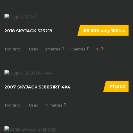
£6,500 only 103hrs
2018 SKYJACK SJ3219
For Rent
...
Used
8 metres
1 metres
75
£11,500
2007 SKYJACK SJ8831RT 4X4
For Rent
...
Used
11 metres