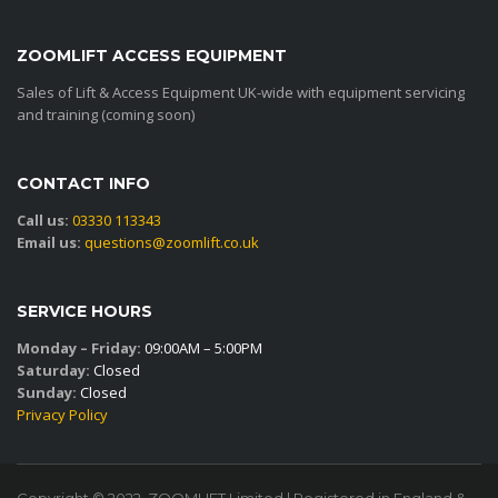
ZOOMLIFT ACCESS EQUIPMENT
Sales of Lift & Access Equipment UK-wide with equipment servicing
and training (coming soon)
CONTACT INFO
Call us:
03330 113343
Email us:
questions@zoomlift.co.uk
SERVICE HOURS
Monday – Friday:
09:00AM – 5:00PM
Saturday:
Closed
Sunday:
Closed
Privacy Policy