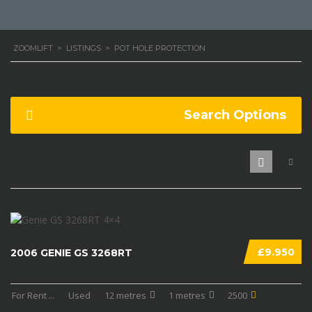
ZOOMLIFT
>
LISTINGS
>
POT HOLE PROTECTION
Search Options
£9.950
2006 GENIE GS 3268RT
For Rent
...
Used
12 metres
1 metres
2500