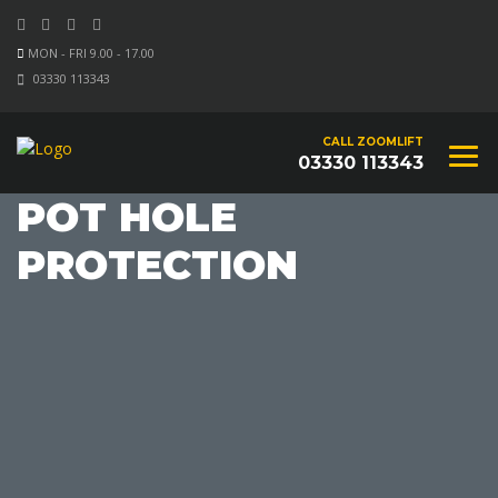
MON - FRI 9.00 - 17.00
03330 113343
CALL ZOOMLIFT
03330 113343
POT HOLE
PROTECTION