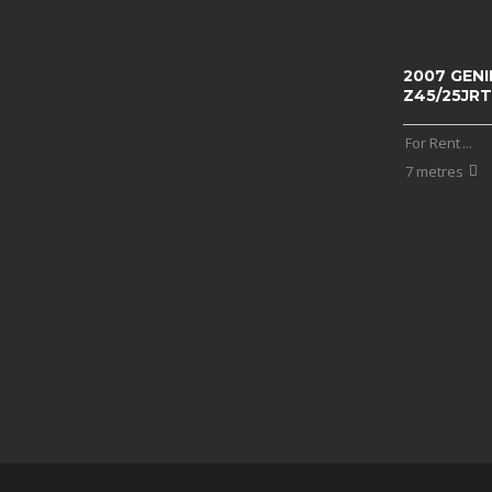
2007 GENI
Z45/25JRT
For Rent
...
7 metres