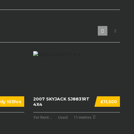
2007 SKYJACK SJ8831RT
ly 103hrs
£11,500
4X4
For Rent
...
Used
11 metres