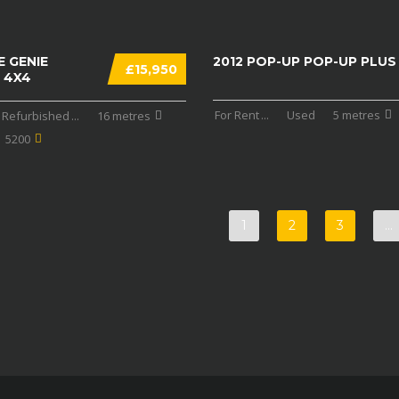
E GENIE
2012 POP-UP POP-UP PLUS
£15,950
 4X4
For Rent
...
Used
5 metres
Refurbished
...
16 metres
5200
1
2
3
…