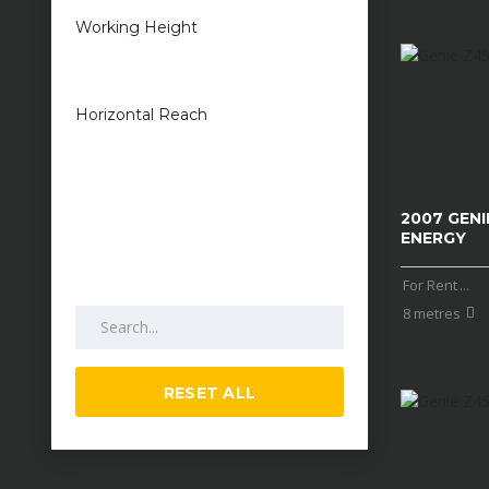
Working Height
1 metres — 50
metres
Horizontal Reach
1 metres — 25
metres
2007 GENIE
ENERGY
For Rent
...
Search by keywords
8 metres
RESET ALL