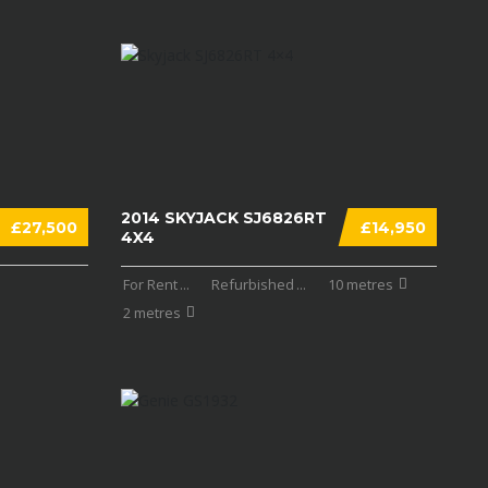
2014 SKYJACK SJ6826RT
£27,500
£14,950
4X4
For Rent
...
Refurbished
...
10 metres
2 metres