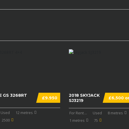
E GS 3268RT
2018 SKYJACK
£9.950
£6,500 on
SJ3219
Used
12 metres
For Rent
...
Used
8 metres
2500
1 metres
75