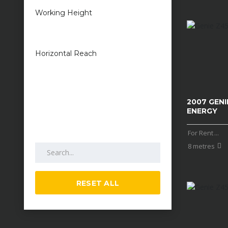
Working Height
1 metres — 50
metres
Horizontal Reach
1 metres — 25
metres
2007 GENIE
ENERGY
For Rent
...
Search by keywords
8 metres
RESET ALL