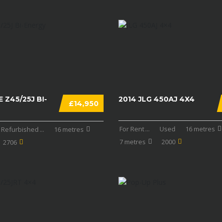
 Z45/25J BI-
2014 JLG 450AJ 4X4
£14,950
For Rent
...
Used
16 metres
Refurbished
...
16 metres
7 metres
2000
2706