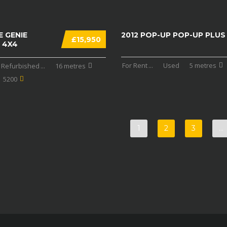
E GENIE
2012 POP-UP POP-UP PLUS
£15,950
 4X4
For Rent
...
Used
5 metres
Refurbished
...
16 metres
5200
1
2
3
…