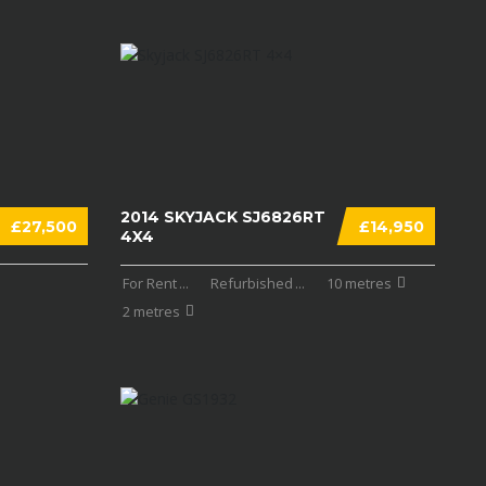
2014 SKYJACK SJ6826RT
£27,500
£14,950
4X4
For Rent
...
Refurbished
...
10 metres
2 metres