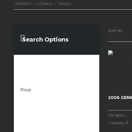
ZOOMLIFT
>
LISTINGS
>
TRACKS
SORT BY:
Search Options
Price
£100 — £100,000
2006 GENI
For Rent
...
1 metres