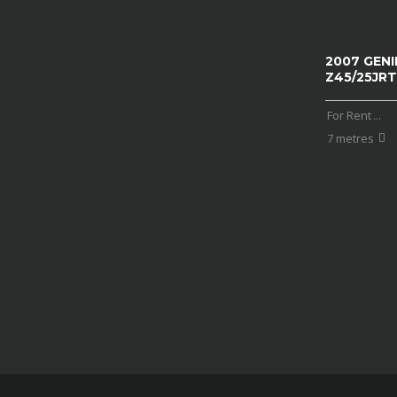
2007 GENI
Z45/25JRT
For Rent
...
7 metres