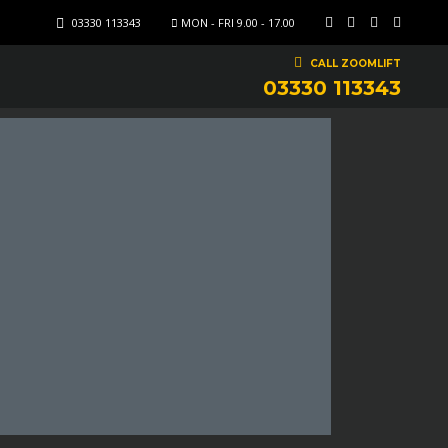
03330 113343
MON - FRI 9.00 - 17.00
CALL ZOOMLIFT
03330 113343