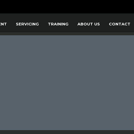
ENT
SERVICING
TRAINING
ABOUT US
CONTACT