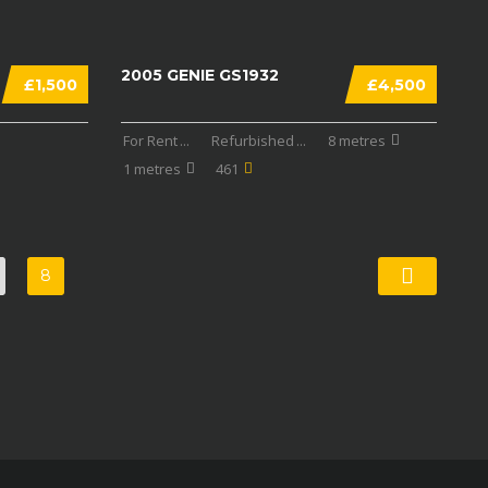
2005 GENIE GS1932
£1,500
£4,500
For Rent
...
Refurbished
...
8 metres
1 metres
461
8