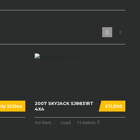
2007 SKYJACK SJ8831RT
ly 103hrs
£11,500
4X4
For Rent
...
Used
11 metres