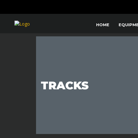
HOME
EQUIPM
TRACKS